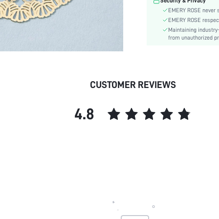
Security & Privacy
Gender:
EMERY ROSE never se
skc:
EMERY ROSE respects 
Maintaining industry
from unauthorized pr
CUSTOMER REVIEWS
4.8