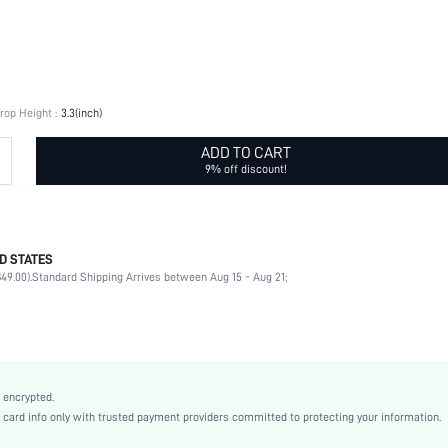
rop Height :
3.3(inch)
ADD TO CART
9% off discount!
D STATES
Daily, Id al-Adha
49.00).
Standard Shipping Arrives between Aug 15 - Aug 21;
Flowers
Daily
Multi element
Yellow Gold
Zinc Alloy
 encrypted.
Sexy
rd info only with trusted payment providers committed to protecting your information.
Copper