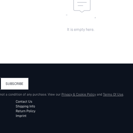
It is empty here.
SUBSCRIBE
 not a condition of any purchase. View our
Privacy & Cookie Policy
and
Terms Of Use
.
Contact Us
Shipping Info
Return Policy
Imprint