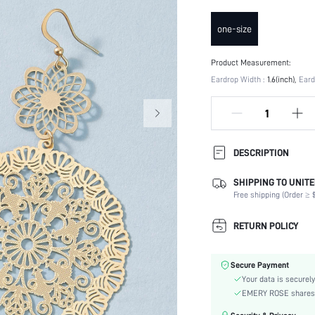
one-size
Product Measurement:
Eardrop Width :
1.6(inch)
Eard
DESCRIPTION
SHIPPING TO UNITE
Festivals:
Free shipping (Order ≥ $
Details:
Occasion:
RETURN POLICY
Element:
Color:
Secure Payment
Earring Studs Materials:
Your data is securely
Style:
EMERY ROSE shares ca
Material: