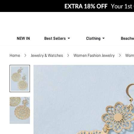
NEW IN
Best Sellers
Clothing
Beachw
Home
Jewelry & Watches
Women Fashion Jewelry
Wome