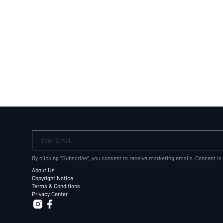
Your Email
By clicking "Subscribe", you consent to receive marketing emails. Consent is
About Us
Copyright Notice
Terms & Conditions
Privacy Center