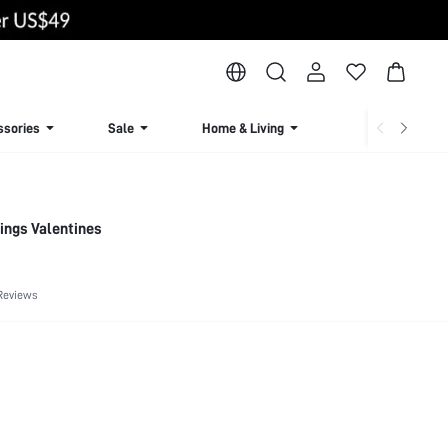
ssories
Sale
Home & Living
Lingerie & Loun
rings Valentines
Reviews