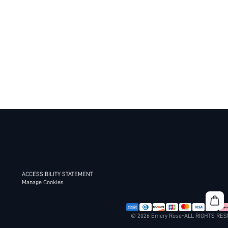
ACCESSIBILITY STATEMENT
Manage Cookies
© 2026 Emery Rose-ALL RIGHTS RE