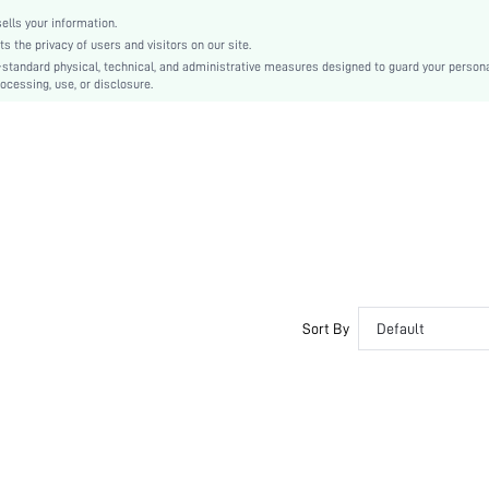
Women
lls your information.
swear18191022259
the privacy of users and visitors on our site.
-standard physical, technical, and administrative measures designed to guard your person
ocessing, use, or disclosure.
Sort By
Default