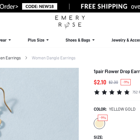
ear
Plus Size
Shoes & Bags
Jewelry & Acce
n Earrings
Women Dangle Earrings
1pair Flower Drop Ear
$2.10
$2.30
-9%
752 
COLOR:
YELLOW GOLD
-9%
SIZE: