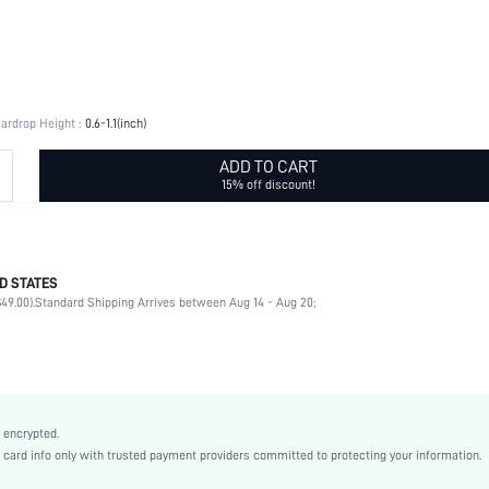
ardrop Height :
0.6-1.1(inch)
ADD TO CART
15% off discount!
D STATES
Daily
49.00).
Standard Shipping Arrives between Aug 14 - Aug 20;
Water Drop
Yellow Gold
Stainless Steel
Old Money Style
Zinc Alloy
 encrypted.
Women
rd info only with trusted payment providers committed to protecting your information.
swear18210119217