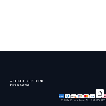
ACCESSIBILITY STATEMENT
Manage Cookies
© 2026 Emery Rose-ALL RIGHTS RE