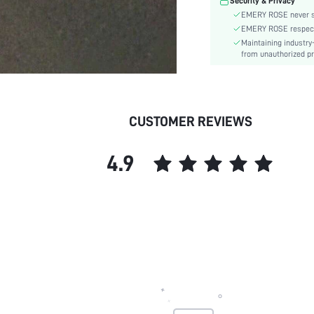
Security & Privacy
EMERY ROSE never se
EMERY ROSE respects 
Maintaining industry
from unauthorized pr
CUSTOMER REVIEWS
4.9