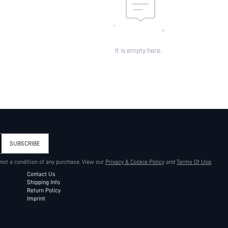
It is empty here.
SUBSCRIBE
 not a condition of any purchase. View our
Privacy & Cookie Policy
and
Terms Of Use
.
Contact Us
Shipping Info
Return Policy
Imprint