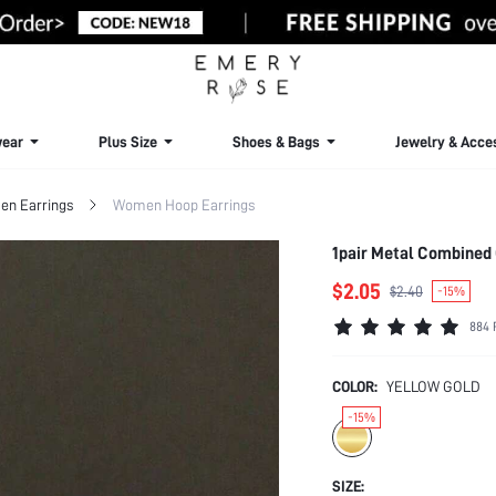
ear
Plus Size
Shoes & Bags
Jewelry & Acce
n Earrings
Women Hoop Earrings
1pair Metal Combined
$2.05
$2.40
-15%
884 
COLOR:
YELLOW GOLD
-15%
SIZE: