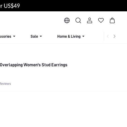
ssories
Sale
Home & Living
Lingerie & Loun
 Overlapping Women's Stud Earrings
Reviews