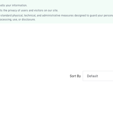
lls your information.
the privacy of users and visitors on our site.
-standard physical, technical, and administrative measures designed to guard your person
ocessing, use, or disclosure.
Sort By
Default