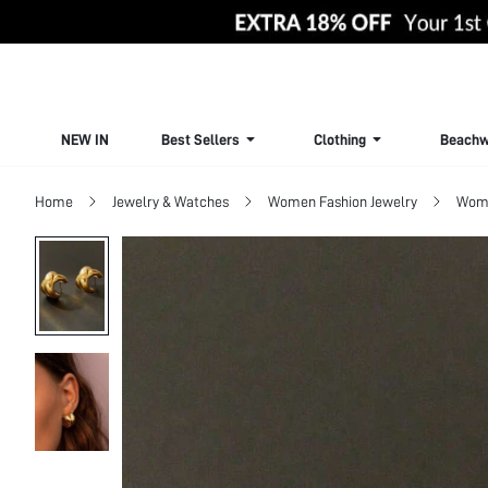
NEW IN
Best Sellers
Clothing
Beachw
Home
Jewelry & Watches
Women Fashion Jewelry
Wome