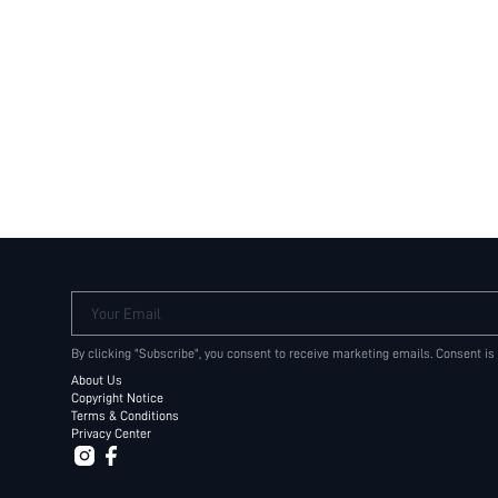
Your Email
By clicking "Subscribe", you consent to receive marketing emails. Consent is
About Us
Copyright Notice
Terms & Conditions
Privacy Center