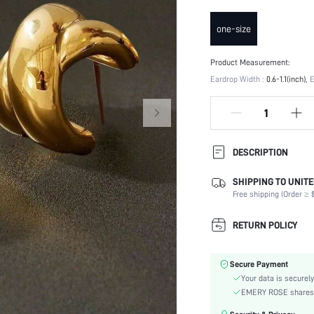
one-size
Product Measurement:
Eardrop Width :
0.6-1.1(inch)
E
DESCRIPTION
SHIPPING TO UNITE
Occasion:
Free shipping (Order ≥ $
Element:
Color:
RETURN POLICY
Earring Studs Materials:
Style:
Secure Payment
Material:
Your data is securely
Gender:
EMERY ROSE shares ca
skc: