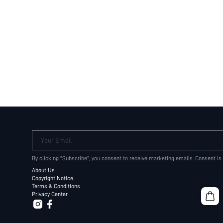
Your Email
By clicking "Subscribe", you consent to receive marketing emails. Consent is
About Us
Copyright Notice
Terms & Conditions
Privacy Center