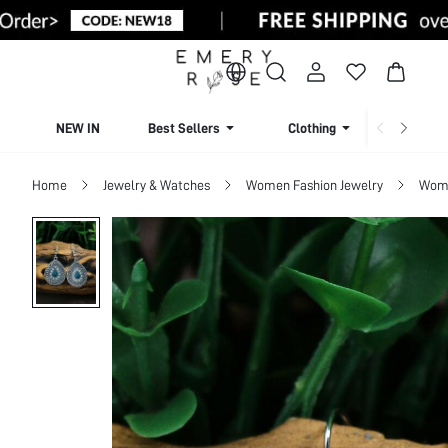
NEW IN
Best Sellers
Clothing
Beachw
Home
Jewelry & Watches
Women Fashion Jewelry
Wome