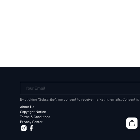
Your Email
By clicking "Subscribe", you consent to receive marketing emails. Consent is
About Us
Copyright Notice
Terms & Conditions
Privacy Center