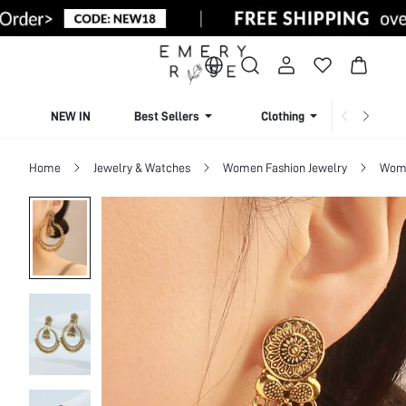
NEW IN
Best Sellers
Clothing
Beachw
Home
Jewelry & Watches
Women Fashion Jewelry
Wome