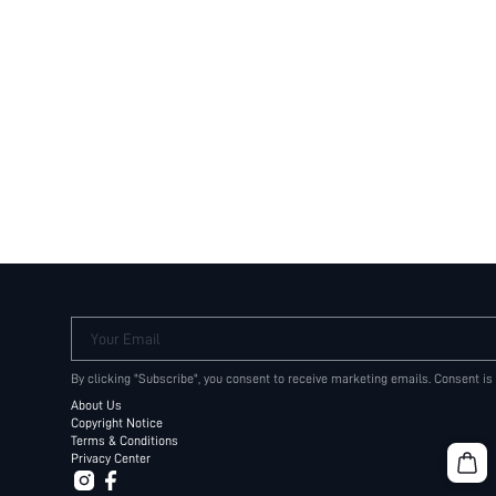
Your Email
By clicking "Subscribe", you consent to receive marketing emails. Consent is
About Us
Copyright Notice
Terms & Conditions
Privacy Center