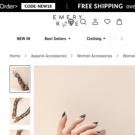
NEW IN
Best Sellers
Clothing
Beachw
Home
Apparel Accessories
Women Accessories
Women