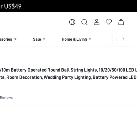
ssories
Sale
Home & Living
Lingerie & Loun
10m Battery Operated Round Ball String Lights, 10/20/50/100 LED L
ts, Room Decoration, Wedding Party Lighting, Battery Powered LED
 Reviews