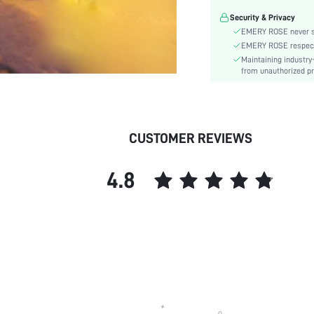
skc:
Security & Privacy
EMERY ROSE never se
EMERY ROSE respects 
Maintaining industry
from unauthorized pr
CUSTOMER REVIEWS
4.8