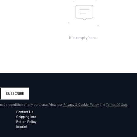
It is empty here.
SUBSCRIBE
 not a condition of any purchase. View our
Privacy & Cookie Policy
and
Terms Of Use
.
Contact Us
Shipping Info
Return Policy
Imprint