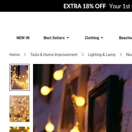
NEW IN
Best Sellers
Clothing
Beachw
Home
Tools & Home Improvement
Lighting & Lamp
Nov