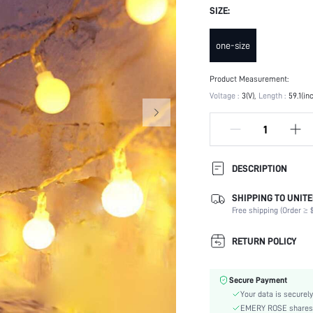
SIZE:
one-size
Product Measurement:
Voltage :
3(V)
Length :
59.1(in
DESCRIPTION
SHIPPING TO UNITE
Charger Certification:
Free shipping (Order ≥ $
Batteries Required:
Scenes:
RETURN POLICY
Color:
Batteries Included:
Secure Payment
Material:
Your data is securely
Power Supply:
EMERY ROSE shares ca