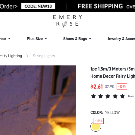
ear
Plus Size
Shoes & Bags
Jewelry & Acce
elty Lighting
String Lights
1pc 1.5m/3 Meters/5m/
Home Decor Fairy Ligh
Lights
$2.61
$2.90
-10%
1676
COLOR:
YELLOW
-10%