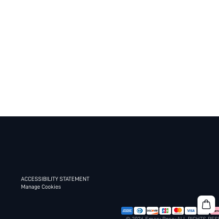
ACCESSIBILITY STATEMENT
Manage Cookies