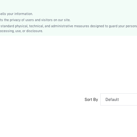
shlamp03201023405
lls your information.
the privacy of users and visitors on our site.
-standard physical, technical, and administrative measures designed to guard your person
ocessing, use, or disclosure.
Sort By
Default