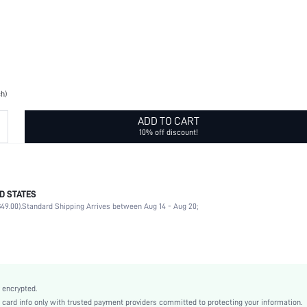
ch)
ADD TO CART
10% off discount!
D STATES
CE
49.00).
Standard Shipping Arrives between Aug 14 - Aug 20;
2pcs AA
Car, Holiday, Wedding, Party, Office, Home, Living Room, Household, Room, Bachelorette 
Yellow
No
Polyvinyl Chloride
 encrypted.
Battery Powered(Others Battery)
rd info only with trusted payment providers committed to protecting your information.