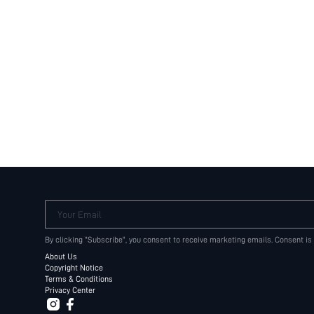
Your Email
By clicking "Subscribe", you consent to receive marketing emails. Consent is
About Us
Copyright Notice
Terms & Conditions
Privacy Center