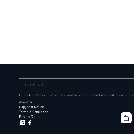
Your Email
By clicking "Subscribe", you consent to receive marketing emails. Consent is
About Us
Copyright Notice
Terms & Conditions
Privacy Center