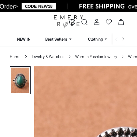
NEW IN
Best Sellers
Clothing
Beachw
Home
Jewelry & Watches
Women Fashion Jewelry
Wome