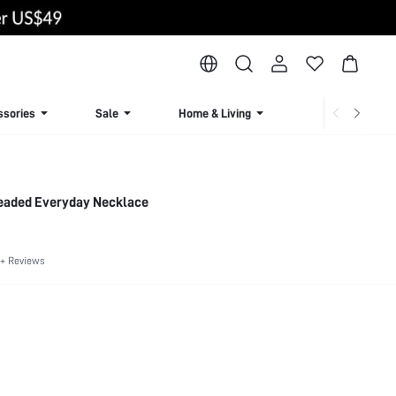
ssories
Sale
Home & Living
Lingerie & Loun
eaded Everyday Necklace
+ Reviews