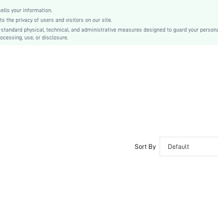
swneck18210409809
lls your information.
the privacy of users and visitors on our site.
-standard physical, technical, and administrative measures designed to guard your person
ocessing, use, or disclosure.
Sort By
Default