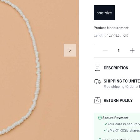
one-size
Product Measurement:
Length :
15.7-18.5(inch)
DESCRIPTION
SHIPPING TO UNITE
Festivals:
Free shipping (Order ≥ $
Details:
Occasion:
RETURN POLICY
Element:
Color:
Secure Payment
Style:
Your data is securely
Material:
EMERY ROSE shares ca
Gender: