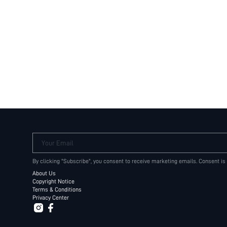
Your Email
By clicking "Subscribe", you consent to receive marketing emails. Consent is
About Us
Copyright Notice
Terms & Conditions
Privacy Center