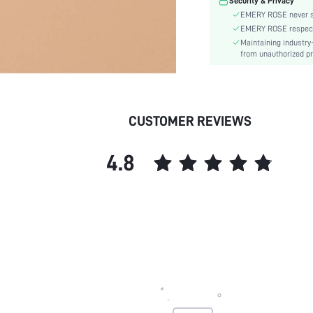
Security & Privacy
skc:
EMERY ROSE never se
EMERY ROSE respects 
Maintaining industry
from unauthorized pr
CUSTOMER REVIEWS
4.8