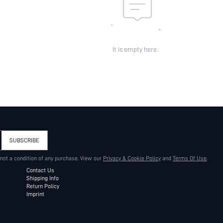
It is empty here.
SUBSCRIBE
 not a condition of any purchase. View our
Privacy & Cookie Policy
and
Terms Of Use
.
Contact Us
Shipping Info
Return Policy
Imprint