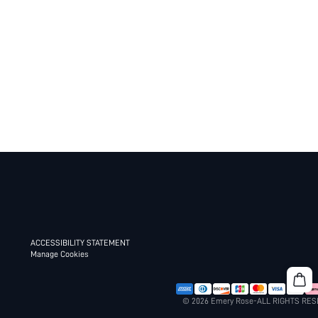
ACCESSIBILITY STATEMENT
Manage Cookies
© 2026 Emery Rose-ALL RIGHTS RE