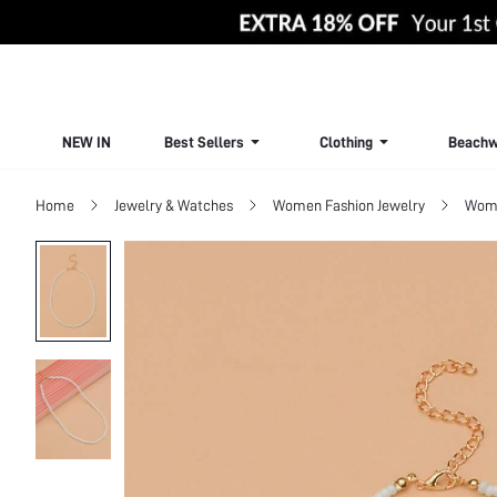
NEW IN
Best Sellers
Clothing
Beachw
Home
Jewelry & Watches
Women Fashion Jewelry
Wome