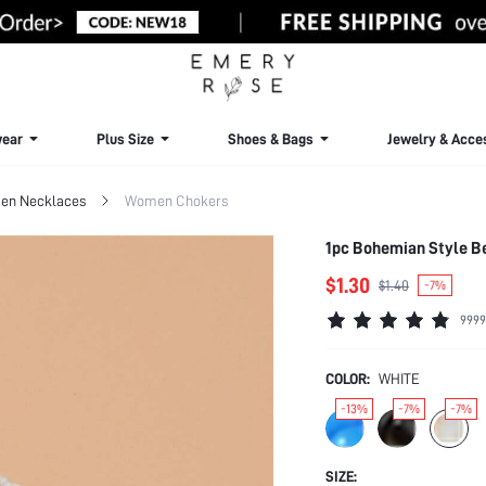
ear
Plus Size
Shoes & Bags
Jewelry & Acce
n Necklaces
Women Chokers
1pc Bohemian Style B
$1.30
$1.40
-7%
9999
COLOR:
WHITE
-13%
-7%
-7%
SIZE: