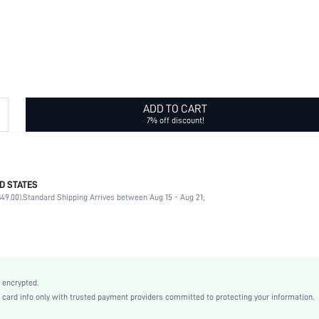
ADD TO CART
7% off discount!
D STATES
Daily, Vacation season
49.00).
Standard Shipping Arrives between Aug 15 - Aug 21;
Beaded
Gift
None
White
Boho
 encrypted.
ABS
rd info only with trusted payment providers committed to protecting your information.
Women