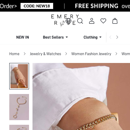
NEW IN
Best Sellers
Clothing
Beachw
Home
Jewelry & Watches
Women Fashion Jewelry
Wome