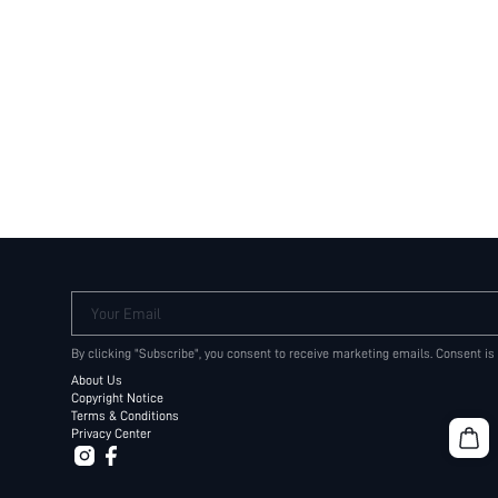
Your Email
By clicking "Subscribe", you consent to receive marketing emails. Consent is
About Us
Copyright Notice
Terms & Conditions
Privacy Center