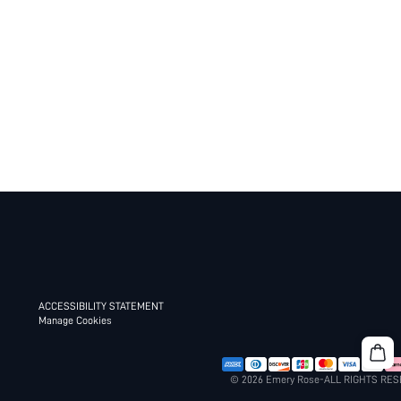
ACCESSIBILITY STATEMENT
Manage Cookies
© 2026 Emery Rose-ALL RIGHTS RE