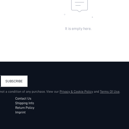
It is empty here.
SUBSCRIBE
 not a condition of any purchase. View our
Privacy & Cookie Policy
and
Terms Of Use
.
Contact Us
Shipping Info
Return Policy
Imprint