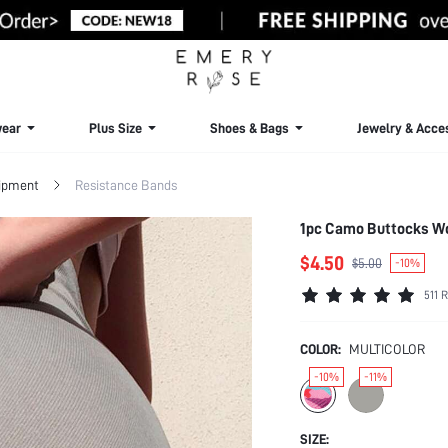
ear
Plus Size
Shoes & Bags
Jewelry & Acce
uipment
Resistance Bands
1pc Camo Buttocks W
$4.50
$5.00
-10%
511 
COLOR:
MULTICOLOR
-10%
-11%
SIZE: