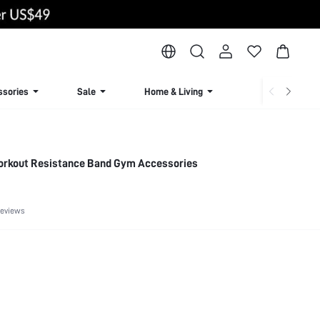
ssories
Sale
Home & Living
Lingerie & Loun
orkout Resistance Band Gym Accessories
Reviews