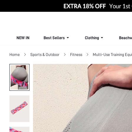
NEW IN
Best Sellers
Clothing
Beachw
Home
Sports & Outdoor
Fitness
Multi-Use Training Eq