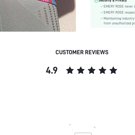
Security & Privacy
EMERY ROSE never se
EMERY ROSE respects 
Maintaining industry
from unauthorized pr
CUSTOMER REVIEWS
4.9