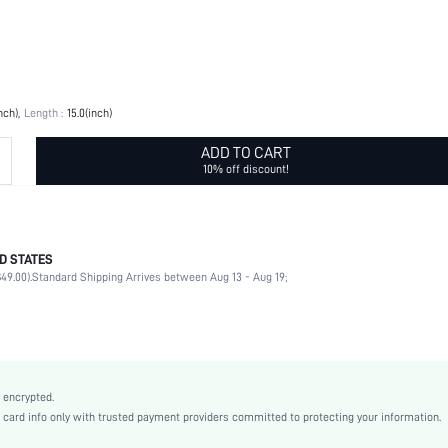
nch)
Length :
15.0(inch)
ADD TO CART
10% off discount!
D STATES
100% Polyester
49.00).
Standard Shipping Arrives between Aug 13 - Aug 19;
Multicolor
Running & Work Out
Polyester
sbhealth18200722770
 encrypted.
rd info only with trusted payment providers committed to protecting your information.