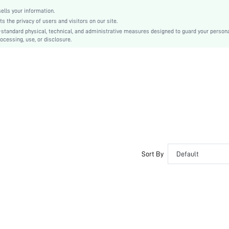
lls your information.
the privacy of users and visitors on our site.
-standard physical, technical, and administrative measures designed to guard your person
ocessing, use, or disclosure.
Sort By
Default