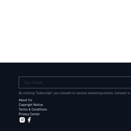
Your Email
By clicking "Subscribe", you consent to receive marketing emails. Consent is
About Us
Copyright Notice
Terms & Conditions
Privacy Center