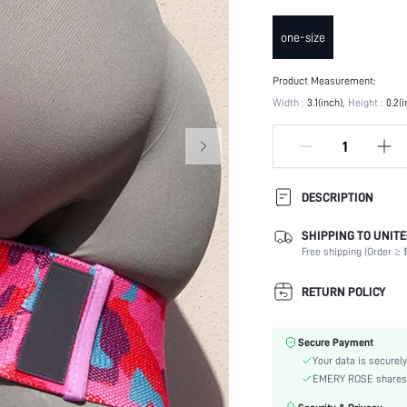
one-size
Product Measurement:
Width :
3.1(inch)
Height :
0.2(i
DESCRIPTION
SHIPPING TO UNITE
Composition:
Free shipping (Order ≥ $
Color:
Activity:
RETURN POLICY
Material:
skc:
Secure Payment
Your data is securely
EMERY ROSE shares ca