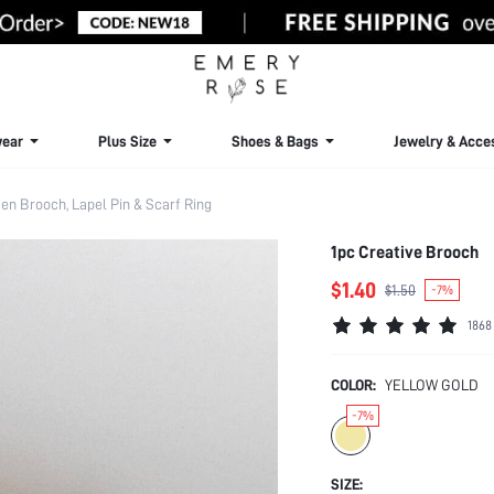
ear
Plus Size
Shoes & Bags
Jewelry & Acce
n Brooch, Lapel Pin & Scarf Ring
1pc Creative Brooch
$1.40
$1.50
-7%
1868
COLOR:
YELLOW GOLD
-7%
SIZE: