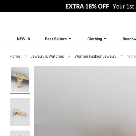
NEW IN
Best Sellers
Clothing
Beachw
Home
Jewelry & Watches
Women Fashion Jewelry
Wome