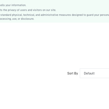
lls your information.
the privacy of users and visitors on our site.
-standard physical, technical, and administrative measures designed to guard your person
ocessing, use, or disclosure.
Sort By
Default