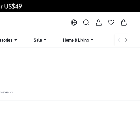
ssories
Sale
Home & Living
Lingerie & Loun
 Reviews