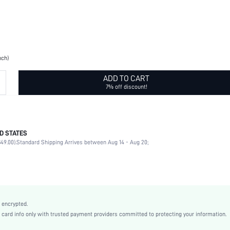
nch)
ADD TO CART
7% off discount!
D STATES
Brooches
49.00).
Standard Shipping Arrives between Aug 14 - Aug 20;
Rhinestone
Daily
diamond
Yellow Gold
Casual
 encrypted.
Zinc Alloy
rd info only with trusted payment providers committed to protecting your information.
swbrooch18210326077