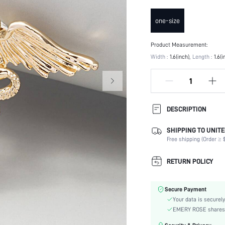
one-size
Product Measurement:
Width :
1.6(inch)
Length :
1.6(i
DESCRIPTION
SHIPPING TO UNITE
Type:
Free shipping (Order ≥ $
Details:
Occasion:
RETURN POLICY
Element:
Color:
Secure Payment
Style:
Your data is securely
Material:
EMERY ROSE shares ca
skc: