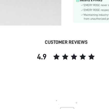
Security & Privacy
EMERY ROSE never se
EMERY ROSE respects 
Maintaining industry
from unauthorized pr
CUSTOMER REVIEWS
4.9