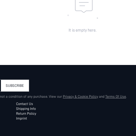
It is empty here.
SUBSCRIBE
 not a condition of any purchase. View our
Privacy & Cookie Policy
and
Terms Of Use
.
Contact Us
Shipping Info
Return Policy
Imprint