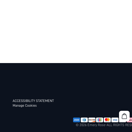
ACCESSIBILITY STATEMENT
Manage Cookies
© 2026 Emery Rose-ALL RIGHTS RE