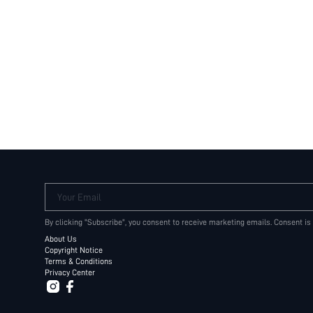
Your Email
By clicking "Subscribe", you consent to receive marketing emails. Consent is
About Us
Copyright Notice
Terms & Conditions
Privacy Center