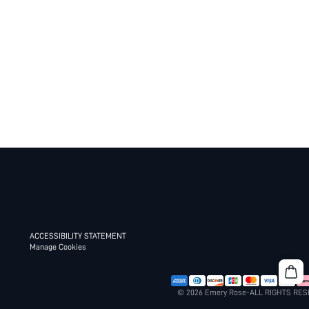
ACCESSIBILITY STATEMENT
Manage Cookies
© 2026 Emery Rose-ALL RIGHTS RE