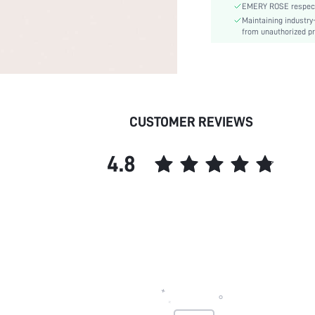
EMERY ROSE respects 
Belts Width:
Maintaining industry
Pattern Type:
from unauthorized pr
Style:
skc:
CUSTOMER REVIEWS
4.8