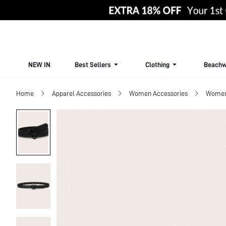
NEW IN
Best Sellers
Clothing
Beachw
Home
Apparel Accessories
Women Accessories
Women 