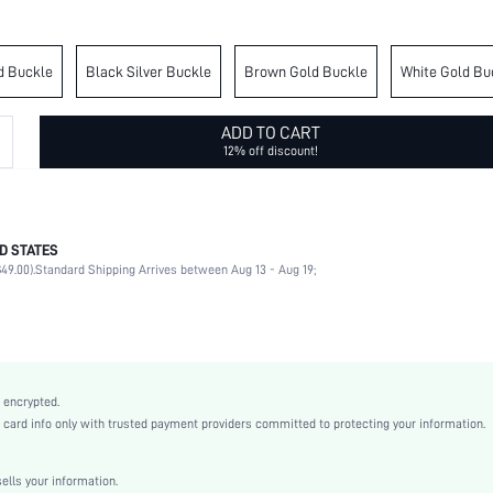
d Buckle
Black Silver Buckle
Brown Gold Buckle
White Gold Bu
ADD TO CART
12% off discount!
D STATES
98% Polyurethane, 2% Metal
49.00).
Standard Shipping Arrives between Aug 13 - Aug 19;
Round
Other
Geometric
Black
Non-Stretch
 encrypted.
Polyurethane(PU)
rd info only with trusted payment providers committed to protecting your information.
Other
Wide Belts
lls your information.
Grommet Eyelet