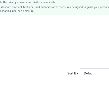
the privacy of users and visitors on our site.
Medium Belt
-standard physical, technical, and administrative measures designed to guard your person
ocessing, use, or disclosure.
Plain
Casual
swbelt18200729686
Sort By
Default