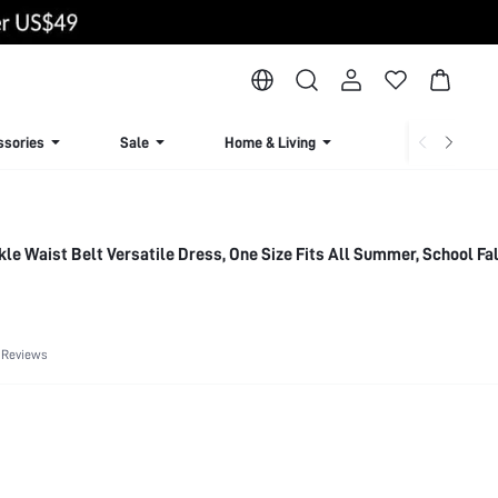
ssories
Sale
Home & Living
Lingerie & Loun
le Waist Belt Versatile Dress, One Size Fits All Summer, School Fal
 Reviews