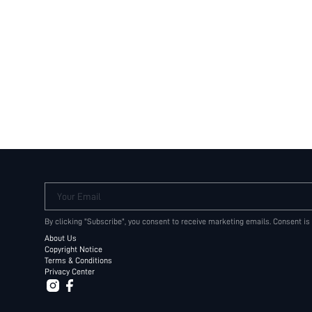
Your Email
By clicking "Subscribe", you consent to receive marketing emails. Consent is
About Us
Copyright Notice
Terms & Conditions
Privacy Center