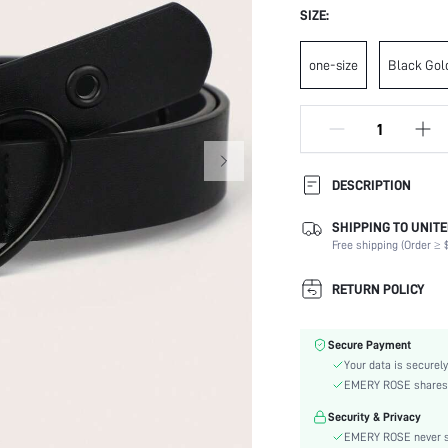
SIZE:
one-size
Black Gol
DESCRIPTION
SHIPPING TO UNITE
Composition:
Free shipping (Order ≥ $
Buckle Type:
Buckle Element:
RETURN POLICY
Element:
Color:
Secure Payment
Stretch:
Your data is securely
Material:
EMERY ROSE shares ca
Strap Element:
Security & Privacy
Type:
EMERY ROSE never se
Details: