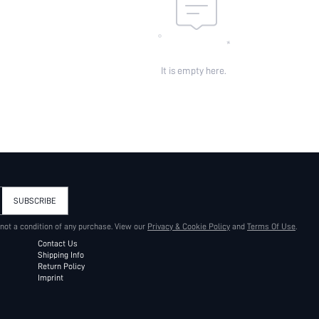
It is empty here.
SUBSCRIBE
 not a condition of any purchase. View our
Privacy & Cookie Policy
and
Terms Of Use
.
Contact Us
Shipping Info
Return Policy
Imprint