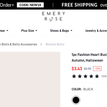
ear
Plus Size
Shoes & Bags
Jewelry & Acce
Belts & Belts Accessories
Women Belts
1pc Fashion Heart Buck
Autumn, Halloween
$3.43
$3.90
-12%
1368
COLOR:
BLACK