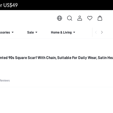
ssories
Sale
Home & Living
Lingerie & Loun
inted 90s Square Scarf With Chain, Suitable For Daily Wear, Satin H
Reviews