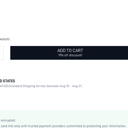
.4(inch)
ADD TO CART
11% off discount!
D STATES
None
49.00).
Standard Shipping Arrives between Aug 15 - Aug 21;
Square Style
100% Polyester
Navy Blue
Paisley
Casual
 encrypted.
Polyester
rd info only with trusted payment providers committed to protecting your information.