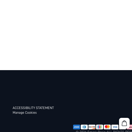
ACCESSIBILITY STATEMENT
Manage Cookies