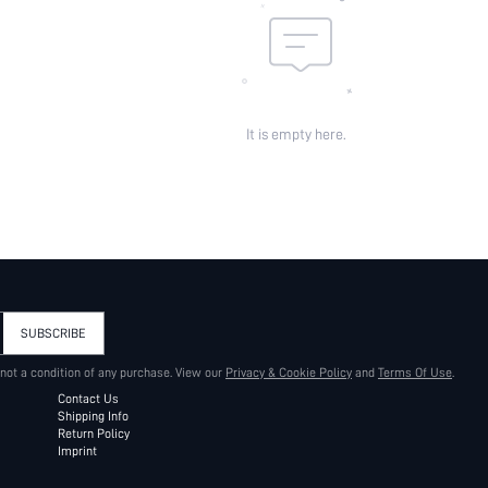
It is empty here.
SUBSCRIBE
 not a condition of any purchase. View our
Privacy & Cookie Policy
and
Terms Of Use
.
Contact Us
Shipping Info
Return Policy
Imprint