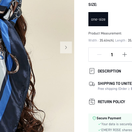
SIZE:
one-size
Product Measurement:
Width :
35.4(inch)
Length :
35
DESCRIPTION
SHIPPING TO UNITE
Product Technique:
Free shipping (Order ≥ $
Type:
Composition:
RETURN POLICY
Color:
Element:
Secure Payment
Style:
Your data is securely
Material:
EMERY ROSE shares ca