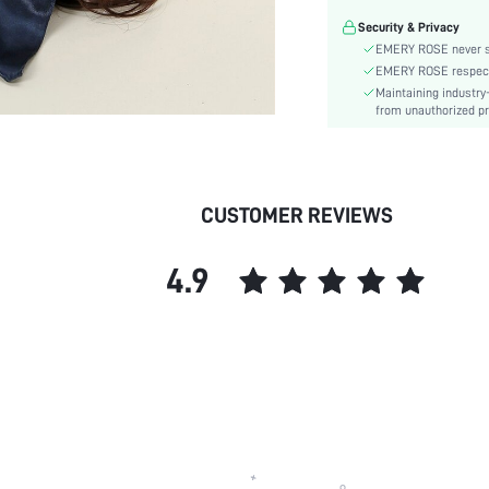
Season:
Security & Privacy
skc:
EMERY ROSE never se
EMERY ROSE respects 
Maintaining industry
from unauthorized pr
CUSTOMER REVIEWS
4.9