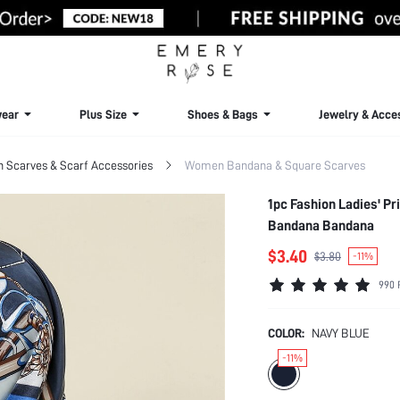
ear
Plus Size
Shoes & Bags
Jewelry & Acce
Scarves & Scarf Accessories
Women Bandana & Square Scarves
1pc Fashion Ladies' Pr
Bandana Bandana
$3.40
$3.80
-11%
990 
COLOR:
NAVY BLUE
-11%