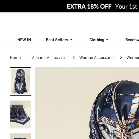
NEW IN
Best Sellers
Clothing
Beachw
Home
Apparel Accessories
Women Accessories
Women 