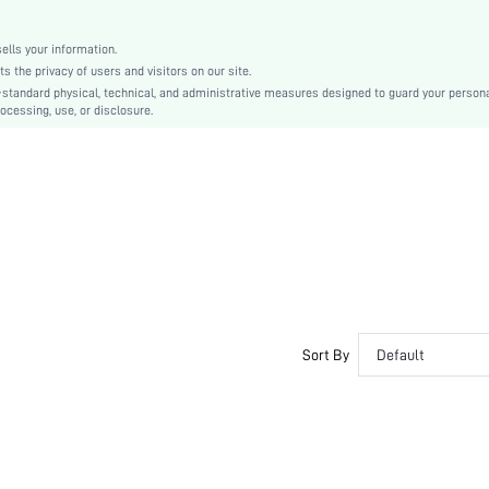
All
sc2204139343448802
lls your information.
the privacy of users and visitors on our site.
-standard physical, technical, and administrative measures designed to guard your person
ocessing, use, or disclosure.
Sort By
Default