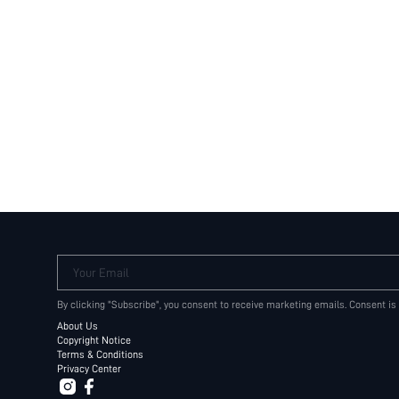
Your Email
By clicking "Subscribe", you consent to receive marketing emails. Consent is
About Us
Copyright Notice
Terms & Conditions
Privacy Center