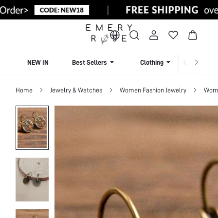
NEW IN
Best Sellers
Clothing
Beachw
Home
Jewelry & Watches
Women Fashion Jewelry
Wome