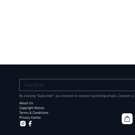
Your Email
By clicking "Subscribe", you consent to receive marketing emails. Consent is
About Us
Copyright Notice
Terms & Conditions
Privacy Center