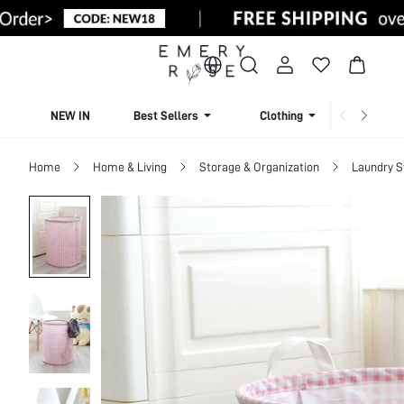
NEW IN
Best Sellers
Clothing
Beachw
Home
Home & Living
Storage & Organization
Laundry S