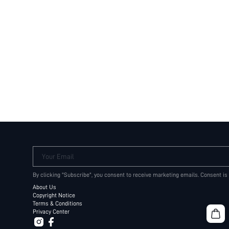
Your Email
By clicking "Subscribe", you consent to receive marketing emails. Consent is
About Us
Copyright Notice
Terms & Conditions
Privacy Center