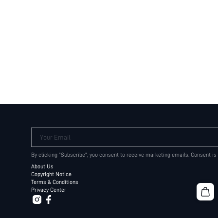
Your Email
By clicking "Subscribe", you consent to receive marketing emails. Consent is
About Us
Copyright Notice
Terms & Conditions
Privacy Center