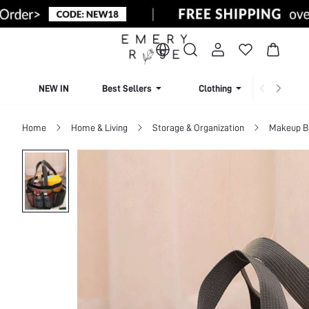
NEW IN
Best Sellers
Clothing
Beachw
Home
Home & Living
Storage & Organization
Makeup B