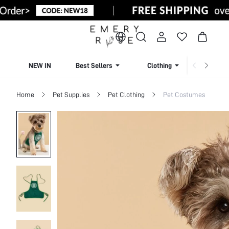
NEW IN
Best Sellers
Clothing
Beachw
Home
Pet Supplies
Pet Clothing
Pet Costumes