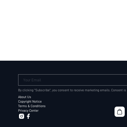
Your Email
By clicking "Subscribe", you consent to receive marketing emails. Consent is
About Us
Copyright Notice
Terms & Conditions
Privacy Center