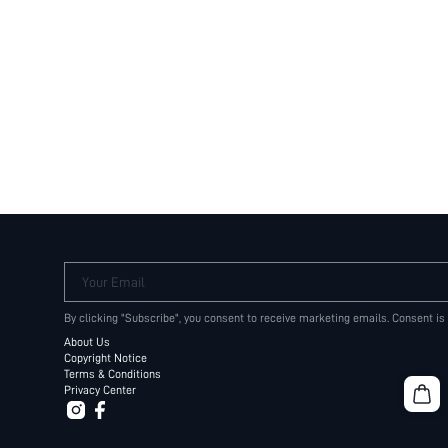
Your Email
By clicking "Subscribe", you consent to receive marketing emails. Consent is
About Us
Copyright Notice
Terms & Conditions
Privacy Center