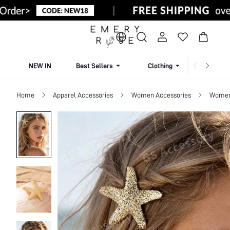
NEW IN
Best Sellers
Clothing
Beachw
Home
Apparel Accessories
Women Accessories
Women 