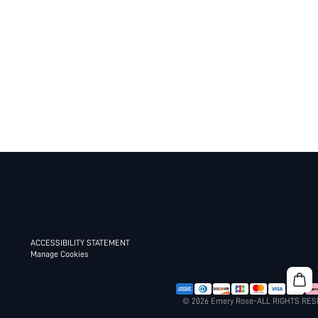
ACCESSIBILITY STATEMENT
Manage Cookies
© 2026 Emery Rose-ALL RIGHTS RE