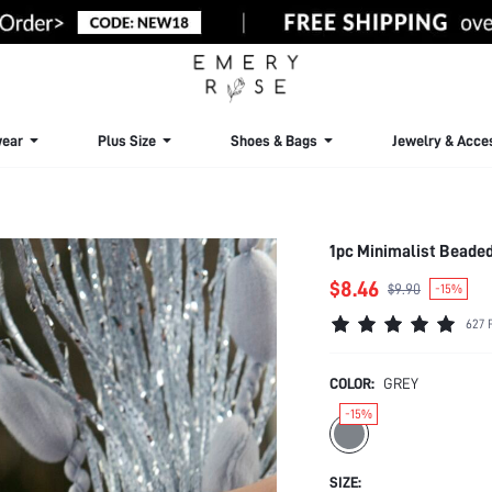
ear
Plus Size
Shoes & Bags
Jewelry & Acce
1pc Minimalist Beaded
$8.46
$9.90
-15%
627 
COLOR:
GREY
-15%
SIZE: