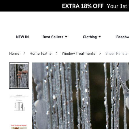
NEW IN
Best Sellers
Clothing
Beachw
Home
Home Textile
Window Treatments
Sheer Panels