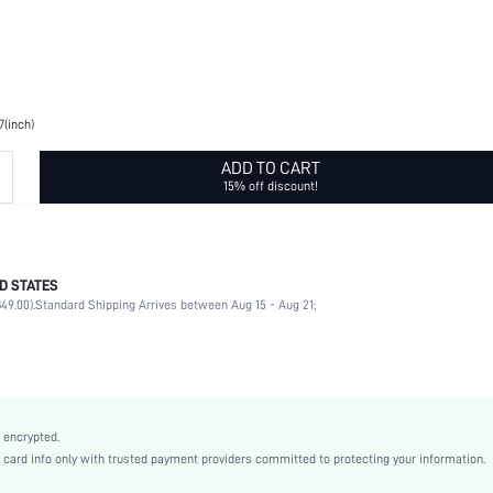
7(inch)
ADD TO CART
15% off discount!
D STATES
Solid Color
49.00).
Standard Shipping Arrives between Aug 15 - Aug 21;
None
100% Polyester
No
Other, Night Out, Wedding, Vacation, Party, Home, Daily, Wedding Party
Grey
 encrypted.
Polyester
rd info only with trusted payment providers committed to protecting your information.
Curtain Panels