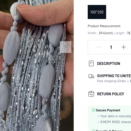
100*200
Product Measurement:
Width :
39.4(inch)
Length :
78.
DESCRIPTION
SHIPPING TO UNITE
Product Technique:
Free shipping (Order ≥ $
Liner Weight GSM:
Composition:
RETURN POLICY
Attached Rope:
Occasion:
Secure Payment
Color:
Your data is securely
Material:
EMERY ROSE shares ca
Type: