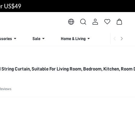
ssories
Sale
Home & Living
Lingerie & Loun
 String Curtain, Suitable For Living Room, Bedroom, Kitchen, Room 
Reviews