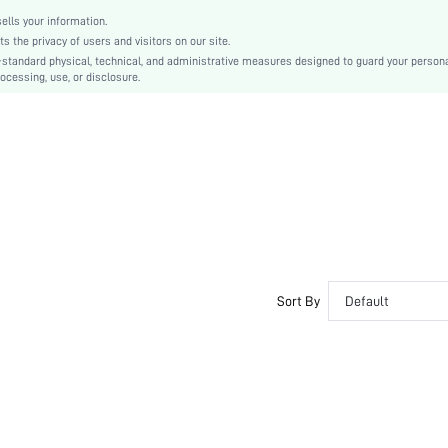
Rod Pocket
lls your information.
Hand wash, machine wash, dry cleaning can be used
the privacy of users and visitors on our site.
Plain
-standard physical, technical, and administrative measures designed to guard your person
ocessing, use, or disclosure.
Other, Daily
Other
The washing temperature is below 30 degrees Celsius
Living Room, Bedroom, Dining Room, Kitchen, Outdoor
shcurtain18201014014
Sort By
Default