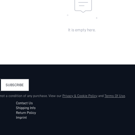
It is empty here.
SUBSCRIBE
 not a condition of any purchase. View our
Privacy & Cookie Policy
and
Terms Of Use
.
Contact Us
Shipping Info
Return Policy
Imprint