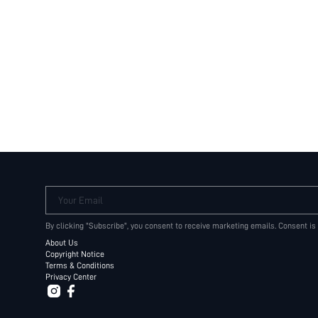
Your Email
By clicking "Subscribe", you consent to receive marketing emails. Consent is
About Us
Copyright Notice
Terms & Conditions
Privacy Center