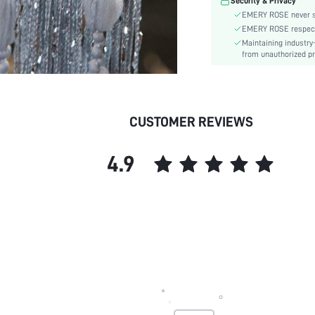
Security & Privacy
Curtain Hanging Method:
EMERY ROSE never se
Care Instructions:
EMERY ROSE respects 
Pattern Type:
Maintaining industry
Style:
from unauthorized pr
Features:
Washing Temperature:
Room:
CUSTOMER REVIEWS
skc:
4.9