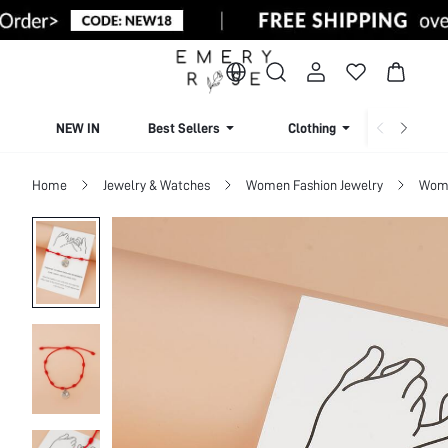
NEW IN
Best Sellers
Clothing
Beachw
Home
Jewelry & Watches
Women Fashion Jewelry
Wome