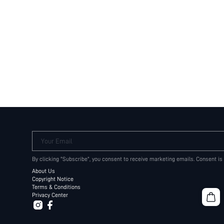
Your Email
By clicking "Subscribe", you consent to receive marketing emails. Consent is
About Us
Copyright Notice
Terms & Conditions
Privacy Center