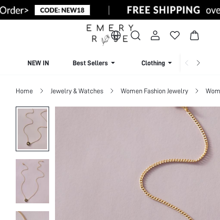
NEW IN
Best Sellers
Clothing
Beachw
Home
Jewelry & Watches
Women Fashion Jewelry
Wome