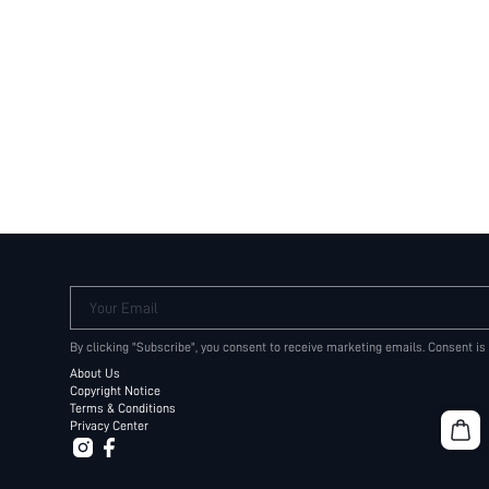
Your Email
By clicking "Subscribe", you consent to receive marketing emails. Consent is
About Us
Copyright Notice
Terms & Conditions
Privacy Center