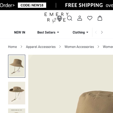
NEW IN
Best Sellers
Clothing
Beachw
Home
Apparel Accessories
Women Accessories
Women