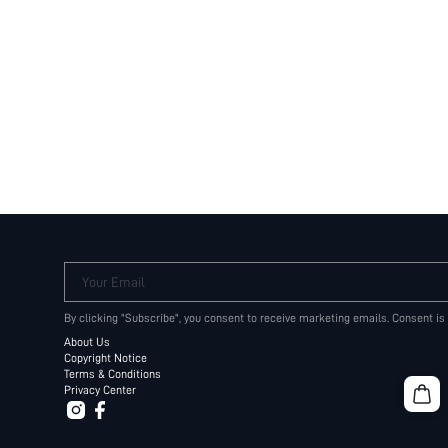
Your Email
By clicking "Subscribe", you consent to receive marketing emails. Consent is
About Us
Copyright Notice
Terms & Conditions
Privacy Center