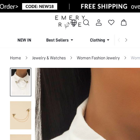
NEW IN
Best Sellers
Clothing
Beachw
Home
Jewelry & Watches
Women Fashion Jewelry
Wome