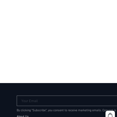
Your Email
By clicking "Subscribe", you consent to receive marketing emails. Consent is
About Us