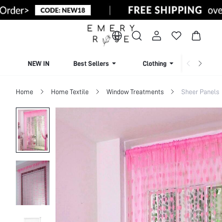
NEW IN
Best Sellers
Clothing
Beachw
Home
Home Textile
Window Treatments
Sheer Panels