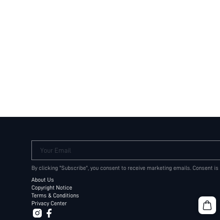
Your Email
By clicking "Subscribe", you consent to receive marketing emails. Consent is
About Us
Copyright Notice
Terms & Conditions
Privacy Center