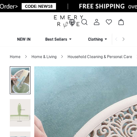
NEW IN
Best Sellers
Clothing
Beachw
Home
Home & Living
Household Cleaning & Personal Care