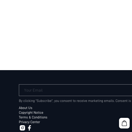
Your Email
By clicking "Subscribe", you consent to receive marketing emails. Consent is
About Us
Copyright Notice
Terms & Conditions
Privacy Center