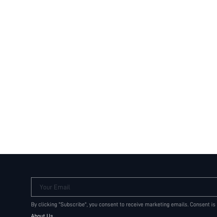
Your Email
By clicking "Subscribe", you consent to receive marketing emails. Consent is
About Us