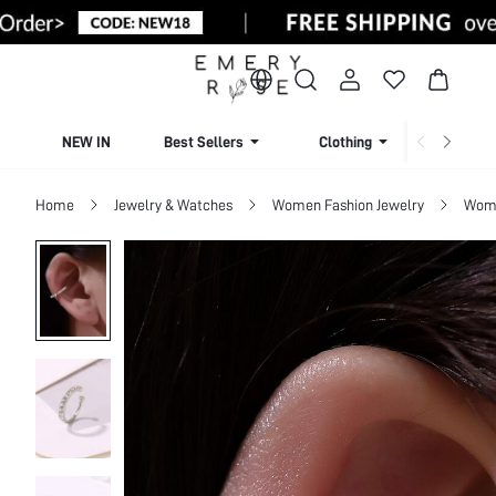
NEW IN
Best Sellers
Clothing
Beachw
Home
Jewelry & Watches
Women Fashion Jewelry
Wome