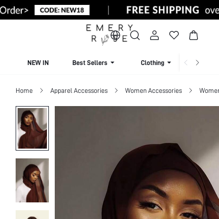
NEW IN
Best Sellers
Clothing
Beachw
Home
Apparel Accessories
Women Accessories
Women 