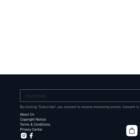
Your Email
By clicking "Subscribe", you consent to receive marketing emails. Consent is
About Us
Copyright Notice
Terms & Conditions
Privacy Center