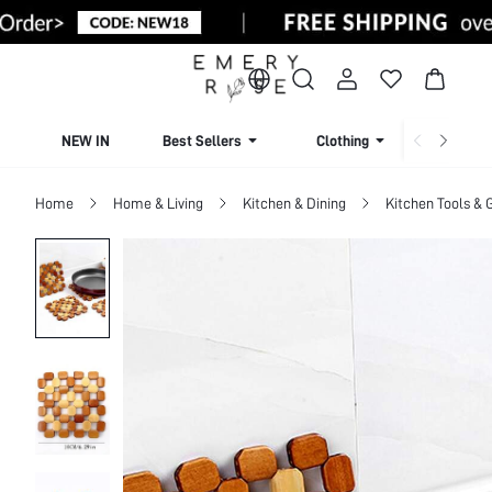
NEW IN
Best Sellers
Clothing
Beachw
Home
Home & Living
Kitchen & Dining
Kitchen Tools & 