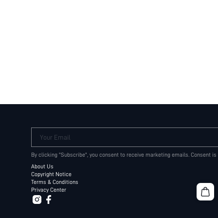
Your Email
By clicking "Subscribe", you consent to receive marketing emails. Consent is
About Us
Copyright Notice
Terms & Conditions
Privacy Center