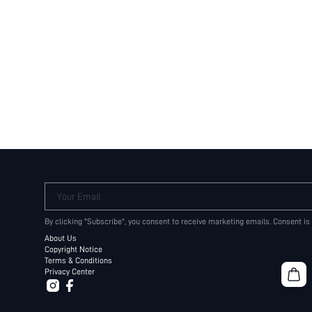
Your Email
By clicking "Subscribe", you consent to receive marketing emails. Consent is
About Us
Copyright Notice
Terms & Conditions
Privacy Center