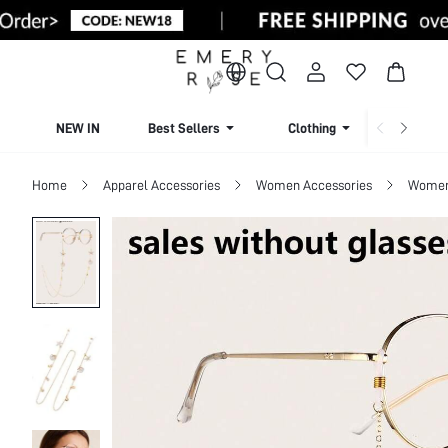
NEW IN
Best Sellers
Clothing
Beachw
Home
Apparel Accessories
Women Accessories
Women 