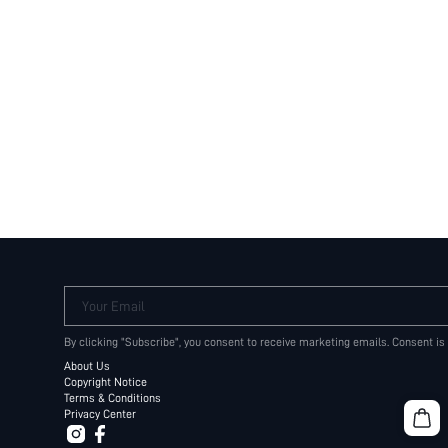
Your Email
By clicking "Subscribe", you consent to receive marketing emails. Consent is
About Us
Copyright Notice
Terms & Conditions
Privacy Center