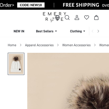
NEW IN
Best Sellers
Clothing
Beachw
Home
Apparel Accessories
Women Accessories
Women