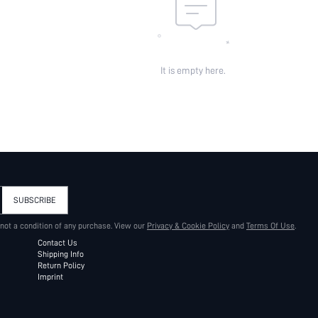
It is empty here.
SUBSCRIBE
 not a condition of any purchase. View our
Privacy & Cookie Policy
and
Terms Of Use
.
Contact Us
Shipping Info
Return Policy
Imprint