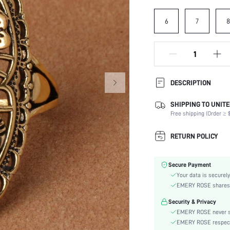
6
7
8
DESCRIPTION
SHIPPING TO UNITE
Festivals:
Free shipping (Order ≥ $
Details:
Magnetic:
RETURN POLICY
Occasion:
Element:
Secure Payment
Color:
Your data is securely
Style:
EMERY ROSE shares ca
Material:
Security & Privacy
Gender:
EMERY ROSE never se
skc:
EMERY ROSE respects 