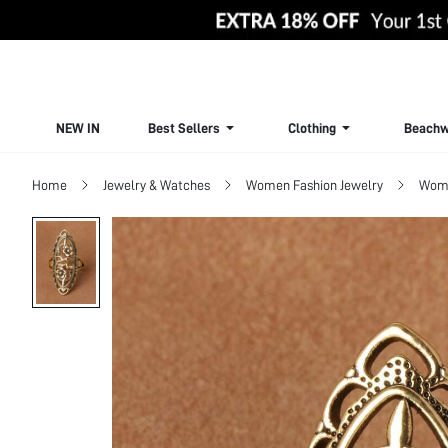
NEW IN
Best Sellers
Clothing
Beachw
Home
Jewelry & Watches
Women Fashion Jewelry
Wome