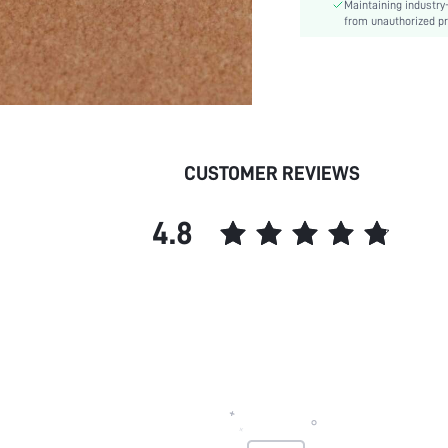
Maintaining industry
from unauthorized pr
CUSTOMER REVIEWS
4.8