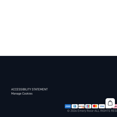
ACCESSIBILITY STATEMENT
Manage Cookies
© 2026 Emery Rose-ALL RIGHTS RE