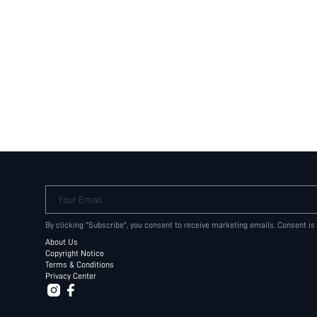
Your Email
By clicking "Subscribe", you consent to receive marketing emails. Consent is
About Us
Copyright Notice
Terms & Conditions
Privacy Center