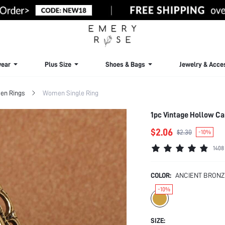
ear
Plus Size
Shoes & Bags
Jewelry & Acce
n Rings
Women Single Ring
1pc Vintage Hollow Ca
$2.06
$2.30
-10%
1408
COLOR:
ANCIENT BRONZ
-10%
SIZE: