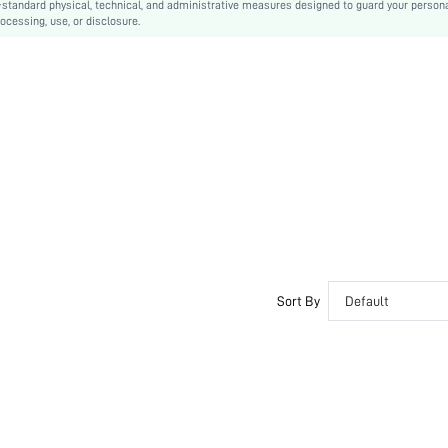
-standard physical, technical, and administrative measures designed to guard your person
ocessing, use, or disclosure.
Sort By
Default