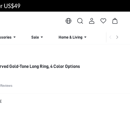
ssories
Sale
Home & Living
Lingerie & Loun
rved Gold-Tone Long Ring, 4 Color Options
 Reviews
E