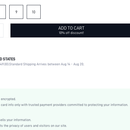
9
10
ADD TO CART
10% off discount!
D STATES
Daily
49.00).
Standard Shipping Arrives between Aug 14 - Aug 20;
Rhinestone
No
Daily
Geometric
Ancient Bronze
 encrypted.
Casual
rd info only with trusted payment providers committed to protecting your information.
Zinc Alloy
Couple
lls your information.
sj2209065202687642
the privacy of users and visitors on our site.