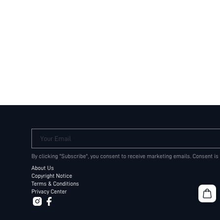
Your Email
By clicking "Subscribe", you consent to receive marketing emails. Consent is
About Us
Copyright Notice
Terms & Conditions
Privacy Center