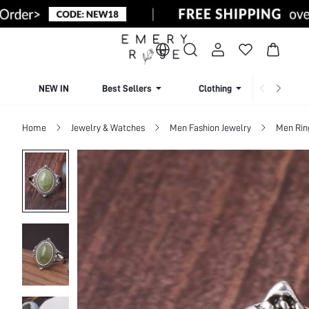
NEW IN
Best Sellers
Clothing
Beachw
Home
Jewelry & Watches
Men Fashion Jewelry
Men Rin