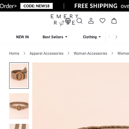
NEW IN
Best Sellers
Clothing
Beachw
Home
Apparel Accessories
Women Accessories
Women 