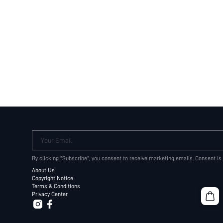
Your Email
By clicking "Subscribe", you consent to receive marketing emails. Consent is
About Us
Copyright Notice
Terms & Conditions
Privacy Center