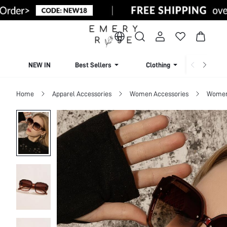
NEW IN
Best Sellers
Clothing
Beachw
Home
Apparel Accessories
Women Accessories
Women 