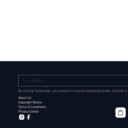
Your Email
By clicking "Subscribe", you consent to receive marketing emails. Consent is
About Us
Copyright Notice
Terms & Conditions
Privacy Center