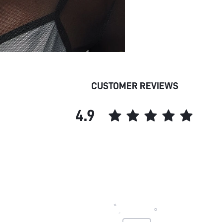
CUSTOMER REVIEWS
4.9