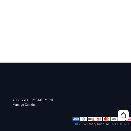
ACCESSIBILITY STATEMENT
Manage Cookies
© 2026 Emery Rose-ALL RIGHTS RE