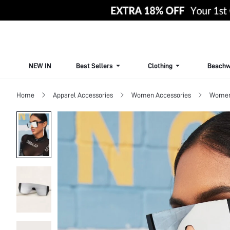
NEW IN
Best Sellers
Clothing
Beachw
Home
Apparel Accessories
Women Accessories
Women 