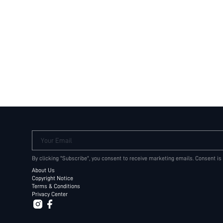
Your Email
By clicking "Subscribe", you consent to receive marketing emails. Consent is
About Us
Copyright Notice
Terms & Conditions
Privacy Center