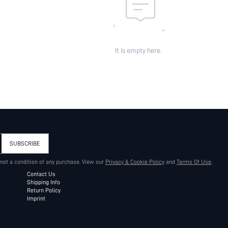
It is empty here.
SUBSCRIBE
 not a condition of any purchase. View our
Privacy & Cookie Policy
and
Terms Of Use
.
Contact Us
Shipping Info
Return Policy
Imprint