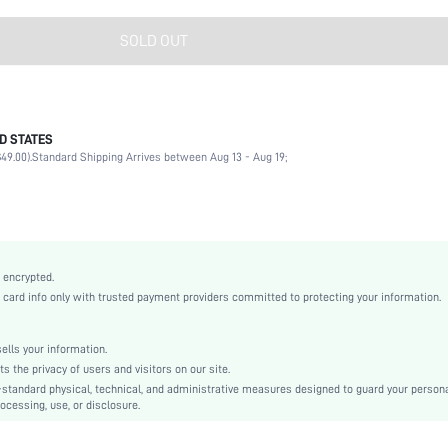
SOLD OUT
 to be worn outside to protect the eyes against strong sunlight. Not designed or intended
D STATES
49.00).
Standard Shipping Arrives between Aug 13 - Aug 19;
Flat Top
Square
PC
Rimless
 encrypted.
Silver
rd info only with trusted payment providers committed to protecting your information.
None
Vintage
lls your information.
Plastic
the privacy of users and visitors on our site.
PC
-standard physical, technical, and administrative measures designed to guard your person
swglass03191104489
ocessing, use, or disclosure.