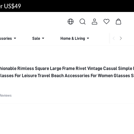
ssories
Sale
Home & Living
Lingerie & Loun
ionable Rimless Square Large Frame Rivet Vintage Casual Simple
Glasses For Leisure Travel Beach Accessories For Women Glasses S
n,Outdoor,Travel
Reviews