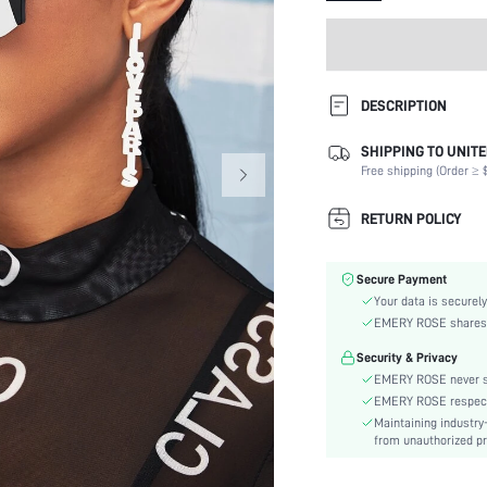
DESCRIPTION
WARNING: Fashion Glasses. Not
SHIPPING TO UNITE
play by children
Free shipping (Order ≥ $
Details:
RETURN POLICY
Shape:
Lens Material:
Frame Structure:
Secure Payment
Lens Color:
Your data is securely
EMERY ROSE shares ca
Element:
Style:
Security & Privacy
Frame Material:
EMERY ROSE never se
EMERY ROSE respects 
Material:
Maintaining industry
skc:
from unauthorized pr