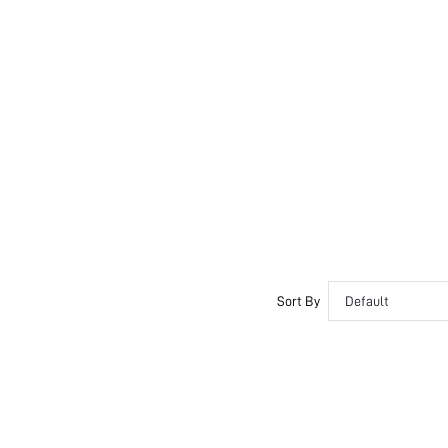
Sort By
Default