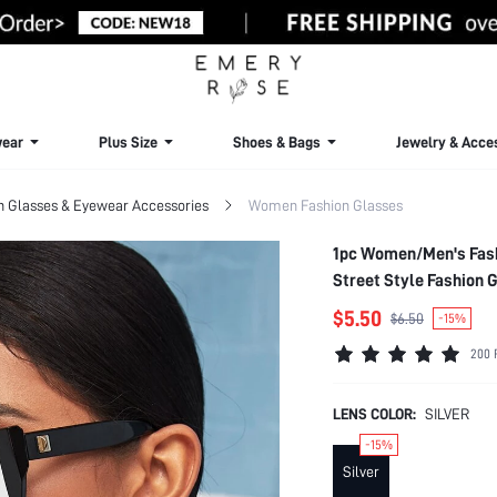
ear
Plus Size
Shoes & Bags
Jewelry & Acce
Glasses & Eyewear Accessories
Women Fashion Glasses
1pc Women/Men's Fash
Street Style Fashion 
Summer Beach Vacatio
$5.50
$6.50
-15%
200 
LENS COLOR:
SILVER
-15%
Silver