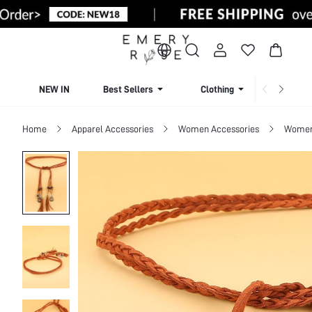
NEW IN
Best Sellers
Clothing
Beachw
Home
Apparel Accessories
Women Accessories
Women 