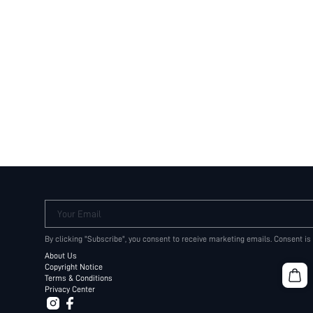
Your Email
By clicking "Subscribe", you consent to receive marketing emails. Consent is
About Us
Copyright Notice
Terms & Conditions
Privacy Center