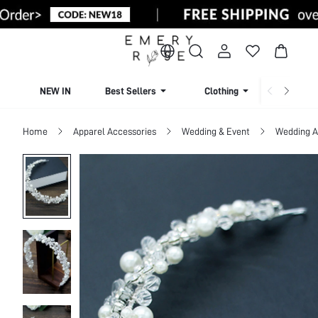
NEW IN
Best Sellers
Clothing
Beachw
Home
Apparel Accessories
Wedding & Event
Wedding A