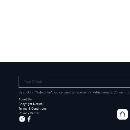
Your Email
By clicking "Subscribe", you consent to receive marketing emails. Consent is
About Us
Copyright Notice
Terms & Conditions
Privacy Center