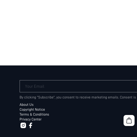
Your Email
By clicking "Subscribe", you consent to receive marketing emails. Consent is
About Us
Copyright Notice
Terms & Conditions
Privacy Center