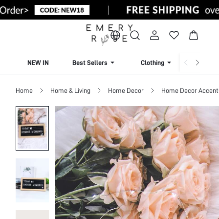
NEW IN
Best Sellers
Clothing
Beachw
Home
Home & Living
Home Decor
Home Decor Accents