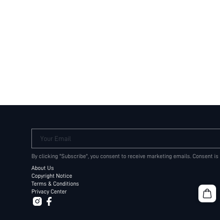
Your Email
By clicking "Subscribe", you consent to receive marketing emails. Consent is
About Us
Copyright Notice
Terms & Conditions
Privacy Center