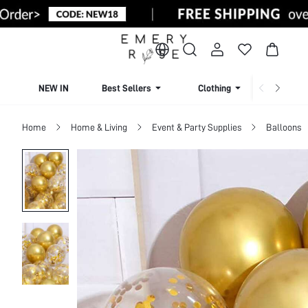
NEW IN
Best Sellers
Clothing
Beachw
Home
Home & Living
Event & Party Supplies
Balloons