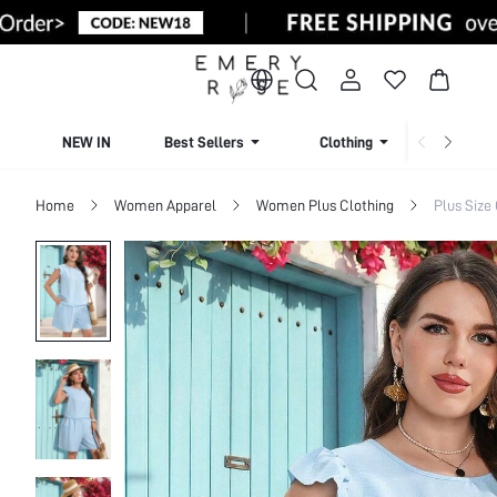
NEW IN
Best Sellers
Clothing
Beachw
Home
Women Apparel
Women Plus Clothing
Plus Size