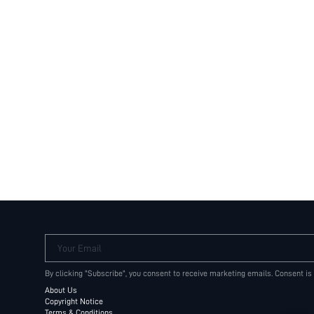
Your Email
By clicking "Subscribe", you consent to receive marketing emails. Consent is
About Us
Copyright Notice
Terms & Conditions