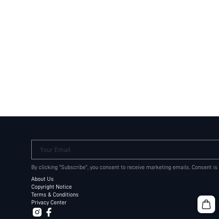
Your Email
By clicking "Subscribe", you consent to receive marketing emails. Consent is
About Us
Copyright Notice
Terms & Conditions
Privacy Center