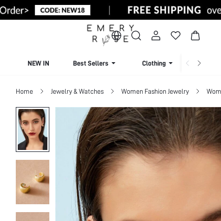
NEW IN
Best Sellers
Clothing
Beachw
Home
Jewelry & Watches
Women Fashion Jewelry
Wome