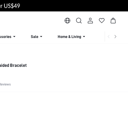
ssories
Sale
Home & Living
Lingerie & Loun
aided Bracelet
Reviews