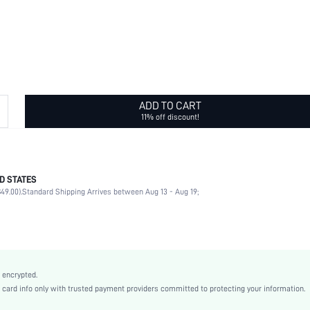
ADD TO CART
11% off discount!
D STATES
Glamorous
49.00).
Standard Shipping Arrives between Aug 13 - Aug 19;
Infinite symbol
Black
Casual
Acrylic
Women
 encrypted.
swbracele18200922219
rd info only with trusted payment providers committed to protecting your information.