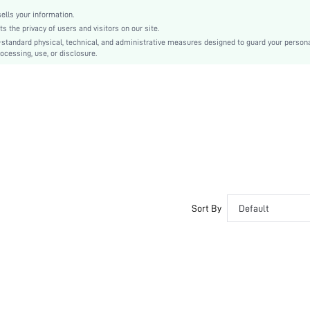
lls your information.
the privacy of users and visitors on our site.
-standard physical, technical, and administrative measures designed to guard your person
ocessing, use, or disclosure.
Sort By
Default