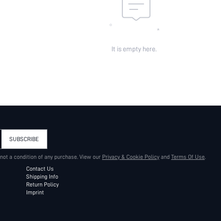
It is empty here.
SUBSCRIBE
 not a condition of any purchase. View our
Privacy & Cookie Policy
and
Terms Of Use
.
Contact Us
Shipping Info
Return Policy
Imprint