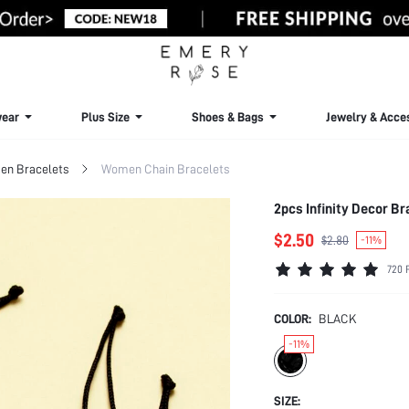
ear
Plus Size
Shoes & Bags
Jewelry & Acce
n Bracelets
Women Chain Bracelets
2pcs Infinity Decor Br
$2.50
$2.80
-11%
720 
COLOR:
BLACK
-11%
SIZE: