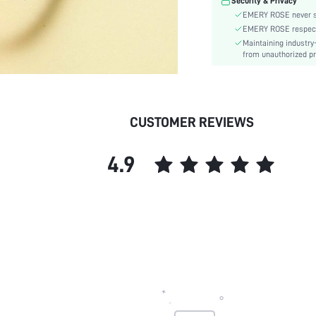
Security & Privacy
EMERY ROSE never se
EMERY ROSE respects 
Maintaining industry
from unauthorized pr
CUSTOMER REVIEWS
4.9