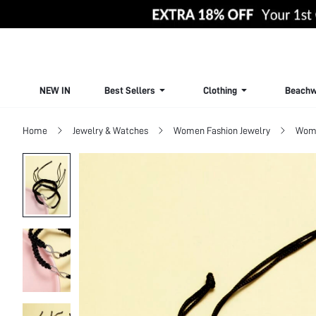
NEW IN
Best Sellers
Clothing
Beachw
Home
Jewelry & Watches
Women Fashion Jewelry
Wome