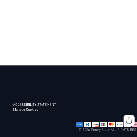
ACCESSIBILITY STATEMENT
Manage Cookies
© 2026 Emery Rose-ALL RIGHTS RE