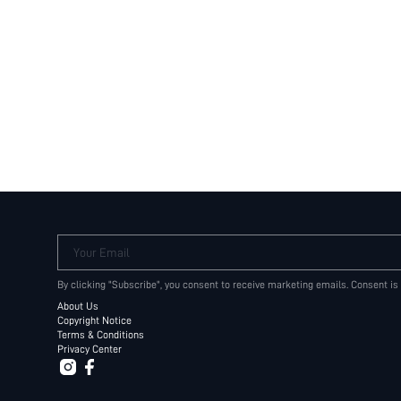
Your Email
By clicking "Subscribe", you consent to receive marketing emails. Consent is
About Us
Copyright Notice
Terms & Conditions
Privacy Center