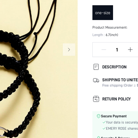
one-size
Product Measurement:
Length :
6.7(inch)
DESCRIPTION
SHIPPING TO UNITE
Occasion:
Free shipping (Order ≥ $
Element:
Color:
RETURN POLICY
Style:
Material:
Secure Payment
Gender:
Your data is securely
skc:
EMERY ROSE shares ca