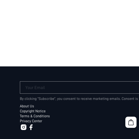
Your Email
By clicking "Subscribe", you consent to receive marketing emails. Consent is
About Us
Copyright Notice
Terms & Conditions
Privacy Center