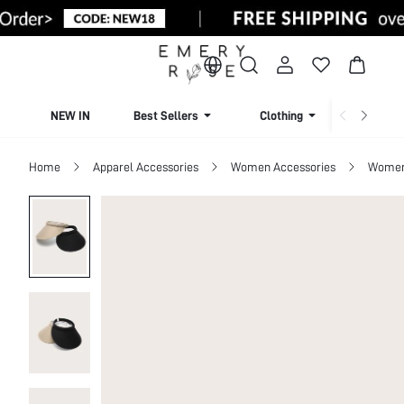
NEW IN
Best Sellers
Clothing
Beachw
Home
Apparel Accessories
Women Accessories
Women