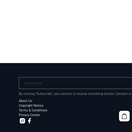
Your Email
By clicking "Subscribe", you consent to receive marketing emails. Consent is
About Us
Copyright Notice
Terms & Conditions
Privacy Center