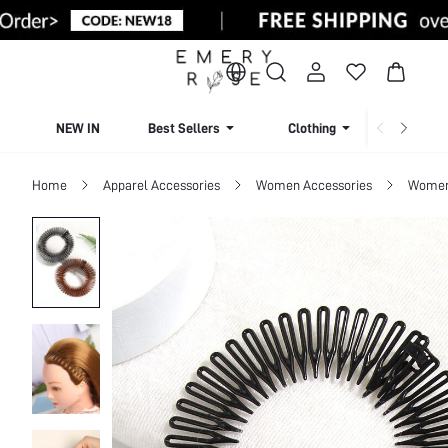
NEW IN
Best Sellers
Clothing
Beachw
Home
Apparel Accessories
Women Accessories
Women 