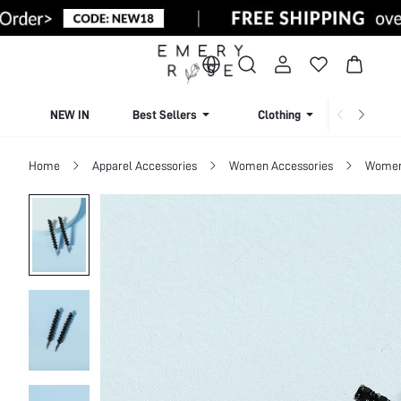
NEW IN
Best Sellers
Clothing
Beachw
Home
Apparel Accessories
Women Accessories
Women 