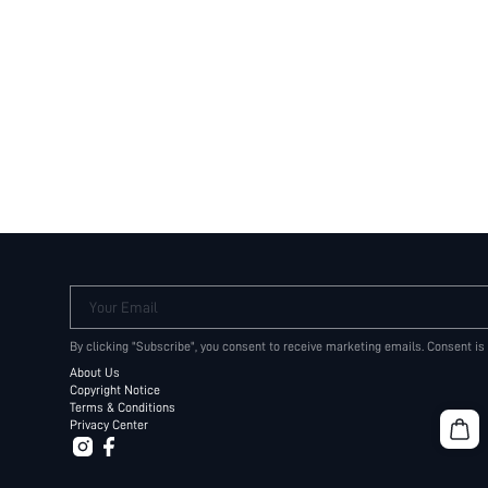
Your Email
By clicking "Subscribe", you consent to receive marketing emails. Consent is
About Us
Copyright Notice
Terms & Conditions
Privacy Center