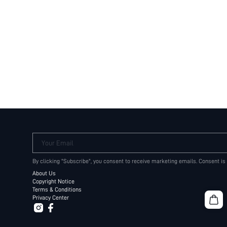
Your Email
By clicking "Subscribe", you consent to receive marketing emails. Consent is
About Us
Copyright Notice
Terms & Conditions
Privacy Center