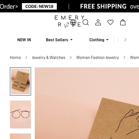
NEW IN
Best Sellers
Clothing
Beachw
Home
Jewelry & Watches
Women Fashion Jewelry
Wome