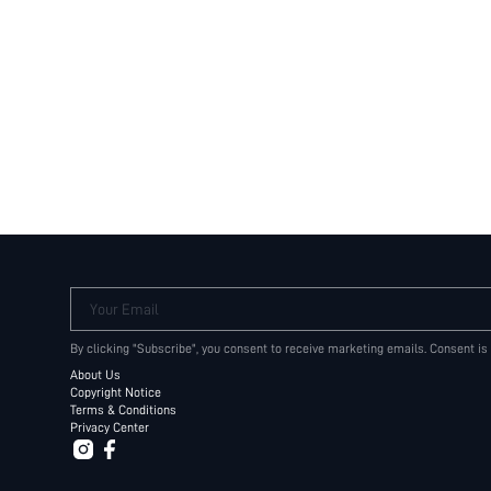
Your Email
By clicking "Subscribe", you consent to receive marketing emails. Consent is
About Us
Copyright Notice
Terms & Conditions
Privacy Center