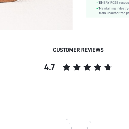
EMERY ROSE respects 
Maintaining industry
from unauthorized pr
CUSTOMER REVIEWS
4.7