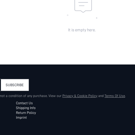
It is empty here.
SUBSCRIBE
 not a condition of any purchase. View our
Privacy & Cookie Policy
and
Terms Of Use
.
Contact Us
Shipping Info
Return Policy
Imprint