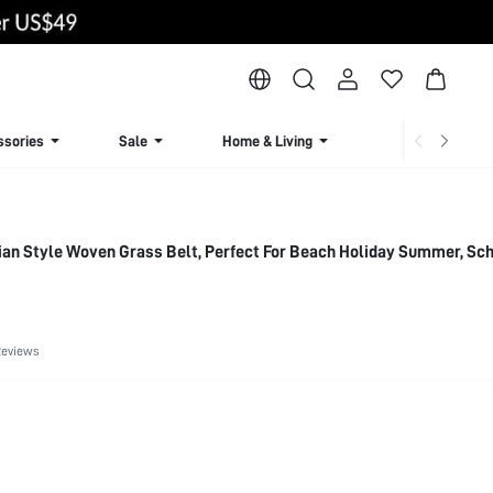
ssories
Sale
Home & Living
Lingerie & Loun
n Style Woven Grass Belt, Perfect For Beach Holiday Summer, Scho
Reviews