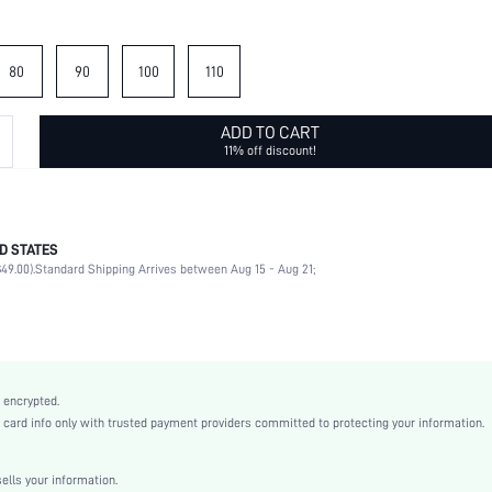
80
90
100
110
ADD TO CART
11% off discount!
D STATES
70% Polyester, 30% Elastane
49.00).
Standard Shipping Arrives between Aug 15 - Aug 21;
Plain
Multicolor
Plain
Boho
Polyester
 encrypted.
sc2203014541535595
rd info only with trusted payment providers committed to protecting your information.
lls your information.