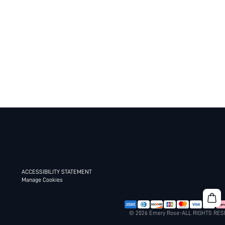
ACCESSIBILITY STATEMENT
Manage Cookies
© 2026 Emery Rose-ALL RIGHTS RE