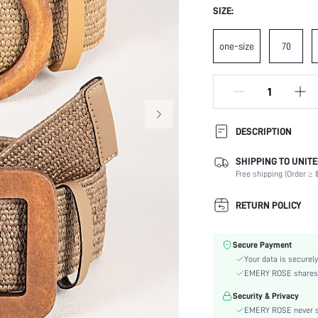
SIZE:
one-size
70
DESCRIPTION
SHIPPING TO UNITE
Composition:
Free shipping (Order ≥ $
Element:
Color:
RETURN POLICY
Pattern Type:
Style:
Secure Payment
Material:
Your data is securely
skc:
EMERY ROSE shares ca
Security & Privacy
EMERY ROSE never se