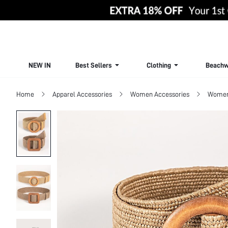
NEW IN
Best Sellers
Clothing
Beachw
Home
Apparel Accessories
Women Accessories
Women 