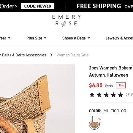
ear
Plus Size
Shoes & Bags
Jewelry & Acce
Belts & Belts Accessories
Women Belts Sets
2pcs Women's Bohemia
Autumn, Halloween
$6.80
$7.60
-11%
721 
COLOR:
MULTICOLOR
-11%