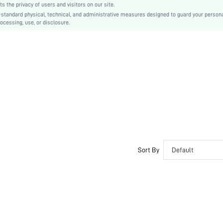
the privacy of users and visitors on our site.
-standard physical, technical, and administrative measures designed to guard your person
ocessing, use, or disclosure.
Sort By
Default