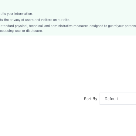
lls your information.
the privacy of users and visitors on our site.
-standard physical, technical, and administrative measures designed to guard your person
ocessing, use, or disclosure.
Sort By
Default