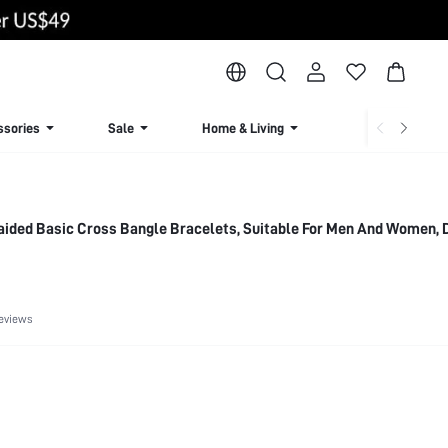
ssories
Sale
Home & Living
Lingerie & Loun
ided Basic Cross Bangle Bracelets, Suitable For Men And Women, 
eviews