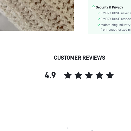
Security & Privacy
EMERY ROSE never se
EMERY ROSE respects 
Maintaining industry
from unauthorized pr
CUSTOMER REVIEWS
4.9