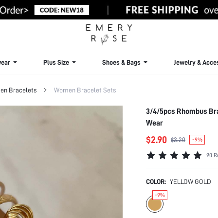
ear
Plus Size
Shoes & Bags
Jewelry & Acce
n Bracelets
Women Bracelet Sets
3/4/5pcs Rhombus Bra
Wear
$2.90
$3.20
-9%
90 R
COLOR:
YELLOW GOLD
-9%