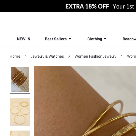
NEW IN
Best Sellers
Clothing
Beachw
Home
Jewelry & Watches
Women Fashion Jewelry
Wome