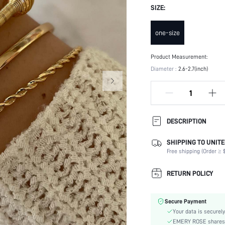
SIZE:
one-size
Product Measurement:
Diameter :
2.6-2.7(inch)
DESCRIPTION
SHIPPING TO UNITE
Occasion:
Free shipping (Order ≥ $
Element:
Color:
RETURN POLICY
Style:
Material:
Secure Payment
Gender:
Your data is securely
skc:
EMERY ROSE shares ca