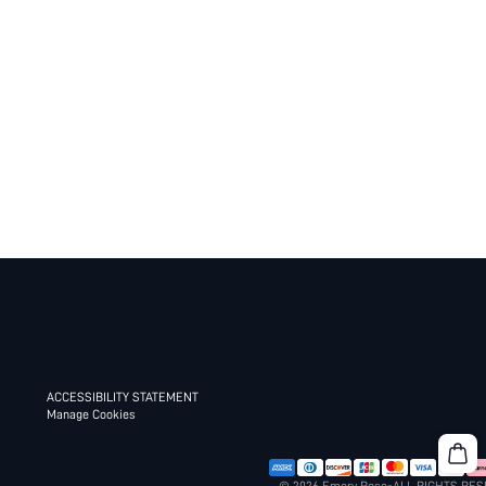
ACCESSIBILITY STATEMENT
Manage Cookies