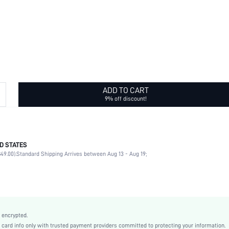
ADD TO CART
9% off discount!
D STATES
Daily
49.00).
Standard Shipping Arrives between Aug 13 - Aug 19;
Cross
Yellow Gold
Sexy
Iron
Women
 encrypted.
swbracele18210407246
rd info only with trusted payment providers committed to protecting your information.