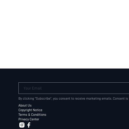
Your Email
By clicking "Subscribe", you consent to receive marketing emails. Consent is
About Us
Copyright Notice
Terms & Conditions
Privacy Center