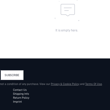
It is empty here.
SUBSCRIBE
 not a condition of any purchase. View our
Privacy & Cookie Policy
and
Terms Of Use
.
Contact Us
Shipping Info
Return Policy
Imprint