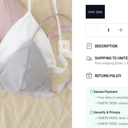
one-size
DESCRIPTION
SHIPPING TO UNITE
Composition:
Free shipping (Order ≥ $
Scenes:
Fabric Elasticity:
RETURN POLICY
Color:
Material:
Secure Payment
Bra Type:
Your data is securely
Details:
EMERY ROSE shares ca
Care Instructions:
Security & Privacy
Wires:
EMERY ROSE never se
Pattern Type:
EMERY ROSE respects 
Style: