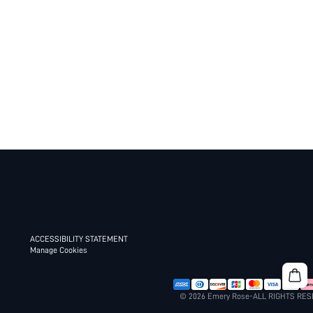
ACCESSIBILITY STATEMENT
Manage Cookies
© 2026 Emery Rose-ALL RIGHTS RE