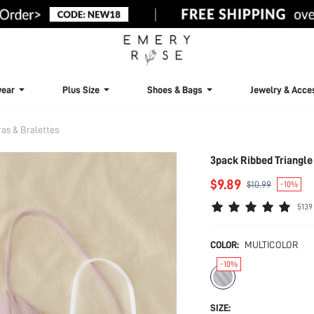
ear
Plus Size
Shoes & Bags
Jewelry & Acce
s & Bralettes
3pack Ribbed Triangle
$9.89
$10.99
-10%
5139
COLOR:
MULTICOLOR
-10%
SIZE: