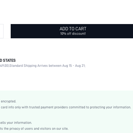
ADD TO CART
10% off discount!
D STATES
95% Polyamide, 5% Elastane
49.00).
Standard Shipping Arrives between Aug 15 - Aug 21;
Daily
High Stretch
Multicolor
Fabric
Bralettes
 encrypted.
Backless
rd info only with trusted payment providers committed to protecting your information.
Hand wash,do not dry clean
Wireless
lls your information.
Plain
the privacy of users and visitors on our site.
Casual-Casual