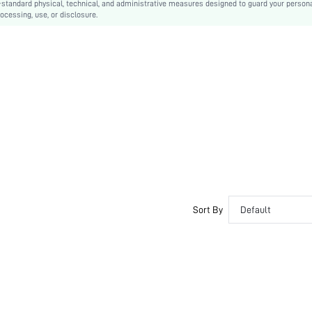
-standard physical, technical, and administrative measures designed to guard your person
ocessing, use, or disclosure.
Non Removable Padding
Clear Straps
Bride, Bridesmaid
swbra03200312656
Sort By
Default