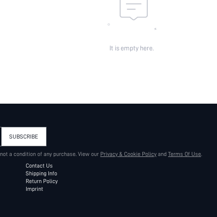
It is empty here.
SUBSCRIBE
 not a condition of any purchase. View our
Privacy & Cookie Policy
and
Terms Of Use
.
Contact Us
Shipping Info
Return Policy
Imprint