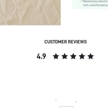
Maintaining industry
Chest pad:
from unauthorized pr
Straps Type:
Underwear & Sleepwear
Users:
skc:
CUSTOMER REVIEWS
4.9