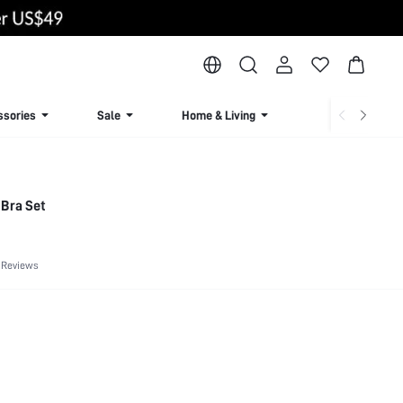
ssories
Sale
Home & Living
Lingerie & Loun
 Bra Set
 Reviews