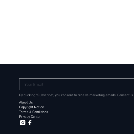
Your Email
By clicking "Subscribe", you consent to receive marketing emails. Consent is
About Us
Copyright Notice
Terms & Conditions
Privacy Center