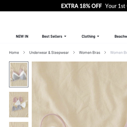
NEW IN
Best Sellers
Clothing
Beachw
Home
Underwear & Sleepwear
Women Bras
Women Bra