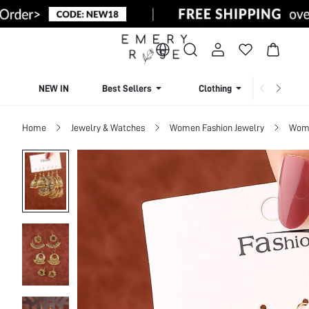
NEW IN
Best Sellers
Clothing
Beachw
Home
Jewelry & Watches
Women Fashion Jewelry
Wome