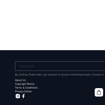
Your Email
By clicking "Subscribe", you consent to receive marketing emails. Consent is
About Us
Copyright Notice
Terms & Conditions
Privacy Center